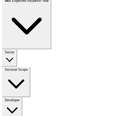
Expected Issuance Year
Sector
Sectoral Scope
Developer