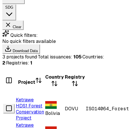
SDG
Clear
Quick filters:
No quick filters available
Download Data
3 projects found
·
Total issuances:
105
·
Countries:
2
·
Registries:
1
Country
Registry
Project
Ketrawe
HDS1 Forest
DOVU
ISO14064_Forest
Conservation
Bolivia
Project
Ketrawe