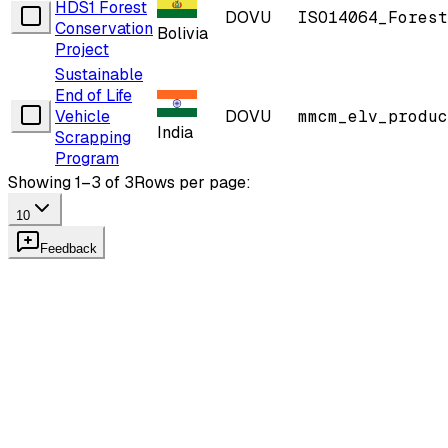
HDS1 Forest
DOVU
ISO14064_Forest
Conservation
Bolivia
Project
Sustainable
End of Life
Vehicle
DOVU
mmcm_elv_produc
India
Scrapping
Program
Showing 1–3 of 3
Rows per page:
10
Feedback