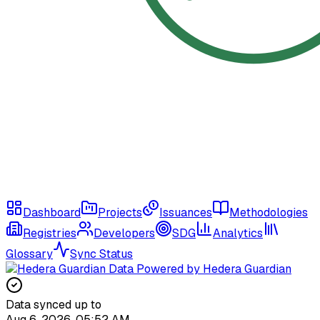
Dashboard
Projects
Issuances
Methodologies
Registries
Developers
SDG
Analytics
Glossary
Sync Status
Data Powered by Hedera Guardian
Data synced up to
Aug 6, 2026, 05:52 AM