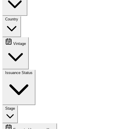
Country
Vintage
Issuance Status
Stage