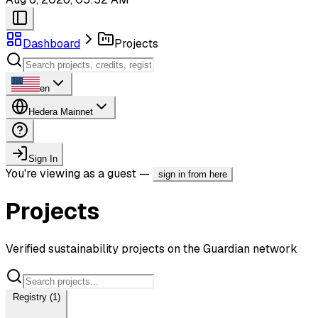
Dashboard
Projects
en
Hedera Mainnet
Sign In
You're viewing as a guest —
sign in from here
Projects
Verified sustainability projects on the Guardian network
Registry (1)