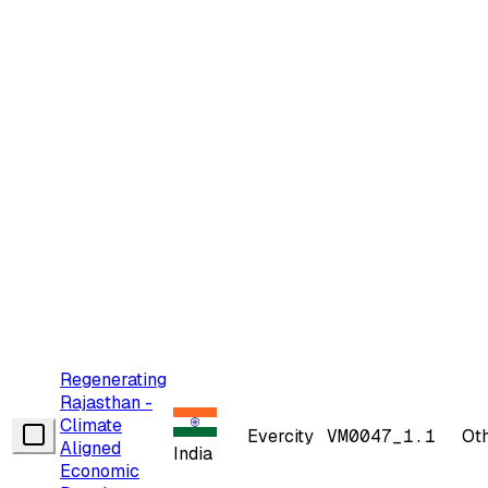
Regenerating
Rajasthan -
Climate
Evercity
VM0047_1.1
Ot
Aligned
India
Economic