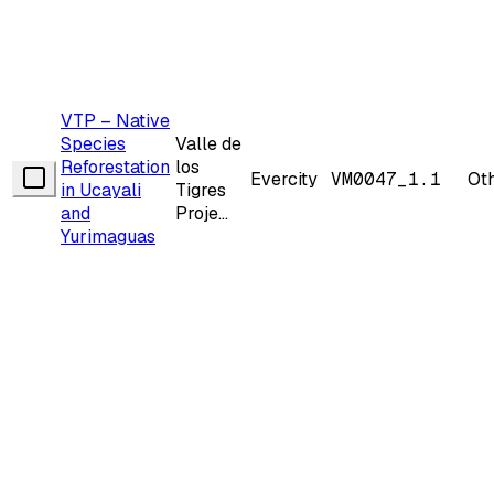
VTP – Native
Species
Valle de
Reforestation
los
Evercity
VM0047_1.1
Ot
in Ucayali
Tigres
and
Proje...
Yurimaguas