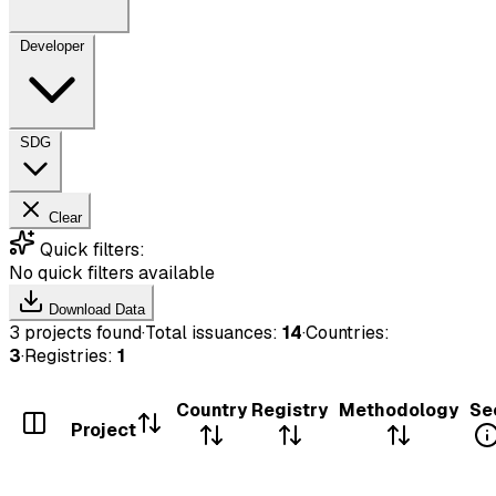
Developer
SDG
Clear
Quick filters:
No quick filters available
Download Data
3 projects found
·
Total issuances:
14
·
Countries:
3
·
Registries:
1
Country
Registry
Methodology
Se
Project