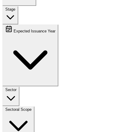
Stage
Expected Issuance Year
Sector
Sectoral Scope