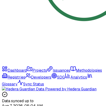
Dashboard
Projects
Issuances
Methodologies
Registries
Developers
SDG
Analytics
Glossary
Sync Status
Data Powered by Hedera Guardian
Data synced up to
Aug 7, 2026, 05:04 AM