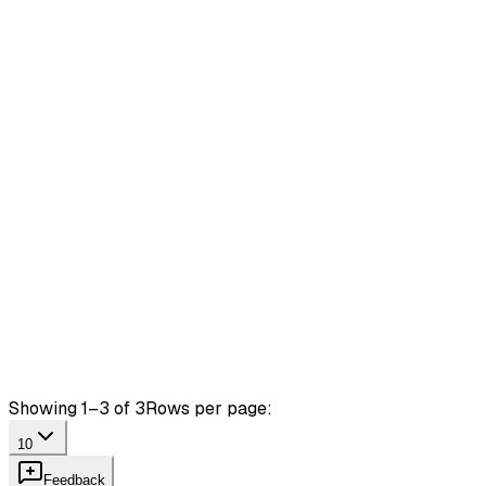
Showing 1–3 of 3
Rows per page:
10
Feedback