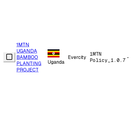
1MTN
UGANDA
1MTN
BAMBOO
Evercity
-
Policy_1.0.7
Uganda
PLANTING
PROJECT