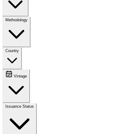
Methodology
Country
Vintage
Issuance Status