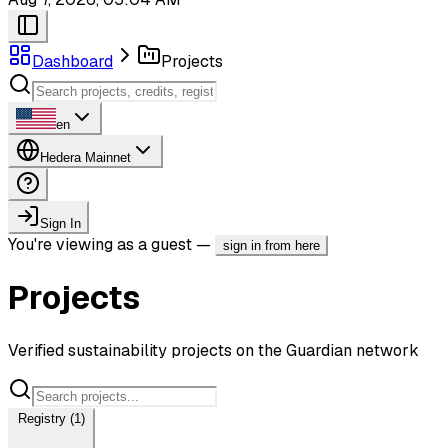
Dashboard
Projects
en
Hedera Mainnet
Sign In
You're viewing as a guest —
sign in from here
Projects
Verified sustainability projects on the Guardian network
Registry (1)